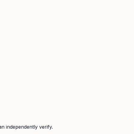
n independently verify.