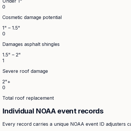
Under 1"
0
Cosmetic damage potential
1" – 1.5"
0
Damages asphalt shingles
1.5" – 2"
1
Severe roof damage
2"+
0
Total roof replacement
Individual NOAA event records
Every record carries a unique NOAA event ID adjusters ca