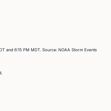
DT and 6:15 PM MDT
. Source:
NOAA Storm Events
d.