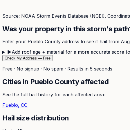
Source: NOAA Storm Events Database (NCEI). Coordinate
Was your property in this storm's path
Enter your
Pueblo
County address to see if hail from
Aug
▶
Add roof age + material for a more accurate score (o
Check My Address — Free
Free · No signup · No spam · Results in 5 seconds
Cities in
Pueblo
County affected
See the full hail history for each affected area:
Pueblo
, CO
Hail size distribution