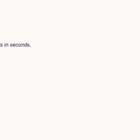
ts in seconds.