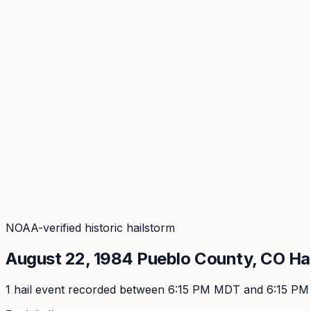
Coverage
What's in the arsenal · 29.6M+ records
Security
Encryption, subprocessors, DPA
Changelog
Platform + methodology updates
Storm Alerts
Blog
About
Login
Login
NOAA-verified historic hailstorm
August 22, 1984
Pueblo
County, CO Ha
1
hail event
recorded
between 6:15 PM MDT and 6:15 P