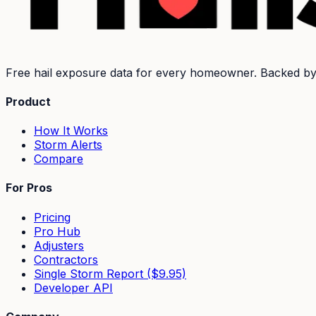
Free hail exposure data for every homeowner. Backed b
Product
How It Works
Storm Alerts
Compare
For Pros
Pricing
Pro Hub
Adjusters
Contractors
Single Storm Report ($9.95)
Developer API