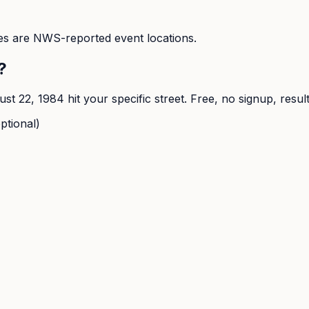
s are NWS-reported event locations.
?
ust 22, 1984
hit your specific street. Free, no signup, resul
ptional)