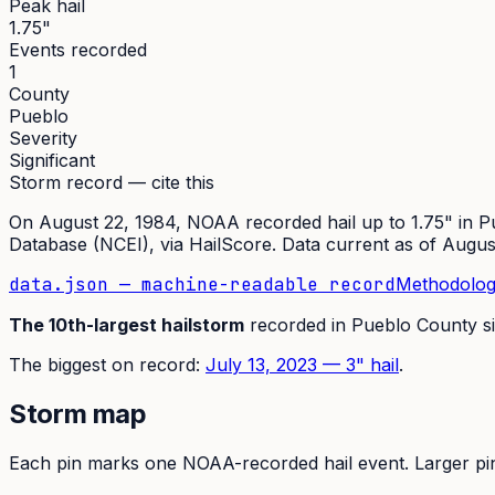
Peak hail
1.75"
Events recorded
1
County
Pueblo
Severity
Significant
Storm record — cite this
On
August 22, 1984
,
NOAA recorded hail up to 1.75"
in
P
Database (NCEI)
, via HailScore. Data current as of
Augus
data.json — machine-readable record
Methodolog
The
10th
-largest hailstorm
recorded in
Pueblo
County s
The
biggest on record:
July 13, 2023
—
3
" hail
.
Storm map
Each pin marks one NOAA-recorded hail event. Larger pins