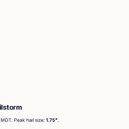
ilstorm
M MDT
. Peak
hail size
:
1.75"
.