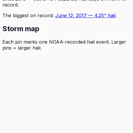
record.
The
biggest on record:
June 12, 2017
—
4.25
" hail
.
Storm map
Each pin marks one NOAA-recorded hail event. Larger
pins = larger hail.