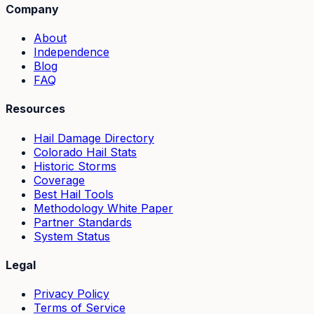
Company
About
Independence
Blog
FAQ
Resources
Hail Damage Directory
Colorado Hail Stats
Historic Storms
Coverage
Best Hail Tools
Methodology White Paper
Partner Standards
System Status
Legal
Privacy Policy
Terms of Service