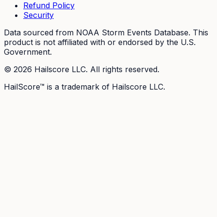
Refund Policy
Security
Data sourced from NOAA Storm Events Database. This
product is not affiliated with or endorsed by the U.S.
Government.
©
2026
Hailscore LLC. All rights reserved.
HailScore™ is a trademark of Hailscore LLC.