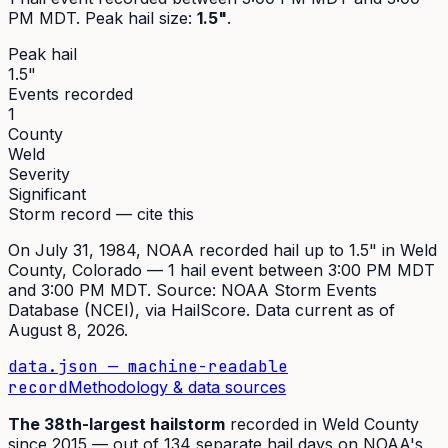
PM MDT
. Peak
hail size
:
1.5"
.
Peak hail
1.5"
Events recorded
1
County
Weld
Severity
Significant
Storm record — cite this
On
July 31, 1984
,
NOAA recorded hail up to 1.5"
in
Weld
County, Colorado —
1
hail event
between 3:00 PM MDT
and 3:00 PM MDT
. Source:
NOAA Storm Events
Database (NCEI)
, via HailScore. Data current as of
August 8, 2026
.
data.json — machine-readable
record
Methodology & data sources
The
38th
-largest hailstorm
recorded in
Weld
County
since
2015
— out of
134
separate hail days on NOAA's