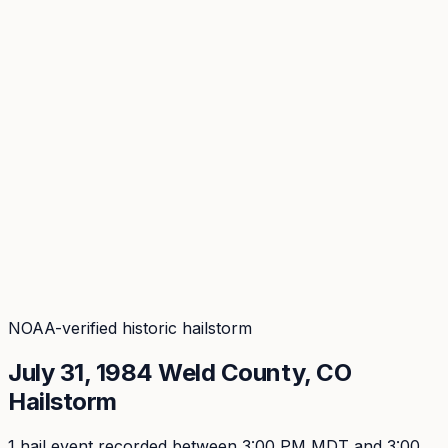
Coverage
What's in the arsenal · 29.6M+ records
Security
Encryption, subprocessors, DPA
Changelog
Platform + methodology updates
Storm Alerts
Blog
About
Login
Login
NOAA-verified historic hailstorm
July 31, 1984
Weld
County, CO
Hailstorm
1
hail event
recorded
between 3:00 PM MDT and 3:00