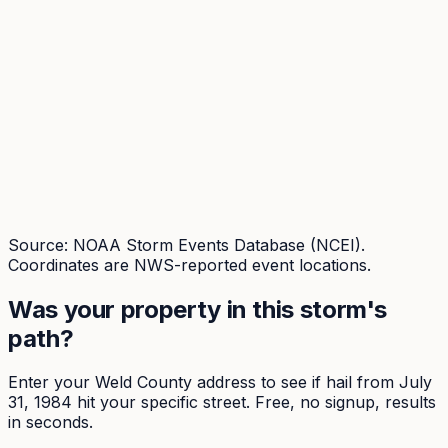
Source: NOAA Storm Events Database (NCEI).
Coordinates are NWS-reported event locations.
Was your property in this storm's
path?
Enter your
Weld
County address to see if hail from
July
31, 1984
hit your specific street. Free, no signup, results
in seconds.