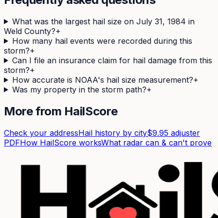
What was the largest hail size on July 31, 1984 in
Weld County?
+
How many hail events were recorded during this
storm?
+
Can I file an insurance claim for hail damage from this
storm?
+
How accurate is NOAA's hail size measurement?
+
Was my property in the storm path?
+
More from HailScore
Check your address
Hail history by city
$9.95 adjuster
PDF
How HailScore works
What radar can & can't prove