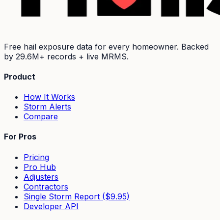
Free hail exposure data for every homeowner. Backed
by
29.6M+
records + live MRMS.
Product
How It Works
Storm Alerts
Compare
For Pros
Pricing
Pro Hub
Adjusters
Contractors
Single Storm Report ($9.95)
Developer API