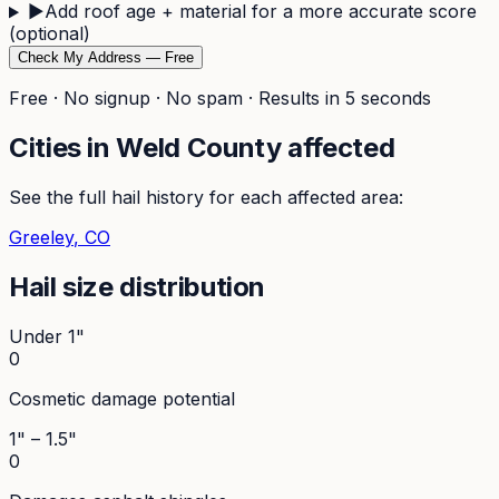
▶
Add roof age + material for a more accurate score
(optional)
Check My Address — Free
Free · No signup · No spam · Results in 5 seconds
Cities in
Weld
County affected
See the full hail history for each affected area:
Greeley
, CO
Hail size distribution
Under 1"
0
Cosmetic damage potential
1" – 1.5"
0