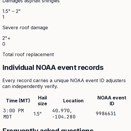
Damages asphalt shingles
1.5" – 2"
1
Severe roof damage
2"+
0
Total roof replacement
Individual NOAA event records
Every record carries a unique NOAA event ID adjusters
can independently verify.
Hail
NOAA event
Time (MT)
Location
size
ID
3:00 PM
40.970
,
9986631
1.5
"
MDT
-104.280
Frequently asked questions