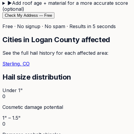
▶
Add roof age + material for a more accurate score
(optional)
Check My Address — Free
Free · No signup · No spam · Results in 5 seconds
Cities in
Logan
County affected
See the full hail history for each affected area:
Sterling
, CO
Hail size distribution
Under 1"
0
Cosmetic damage potential
1" – 1.5"
0