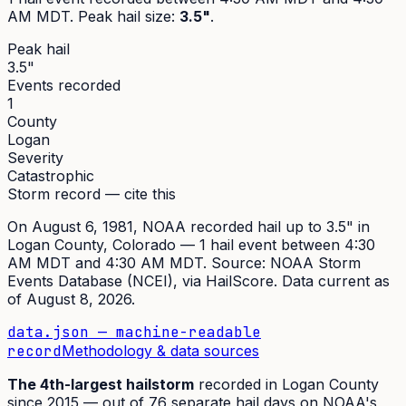
AM MDT
. Peak
hail size
:
3.5"
.
Peak hail
3.5"
Events recorded
1
County
Logan
Severity
Catastrophic
Storm record — cite this
On
August 6, 1981
,
NOAA recorded hail up to 3.5"
in
Logan
County, Colorado —
1
hail event
between 4:30
AM MDT and 4:30 AM MDT
. Source:
NOAA Storm
Events Database (NCEI)
, via HailScore. Data current as
of
August 8, 2026
.
data.json — machine-readable
record
Methodology & data sources
The
4th
-largest hailstorm
recorded in
Logan
County
since
2015
— out of
76
separate hail days on NOAA's