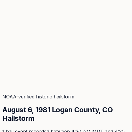
Coverage
What's in the arsenal · 29.6M+ records
Security
Encryption, subprocessors, DPA
Changelog
Platform + methodology updates
Storm Alerts
Blog
About
Login
Login
NOAA-verified historic hailstorm
August 6, 1981
Logan
County, CO
Hailstorm
1
hail event
recorded
between 4:30 AM MDT and 4:30