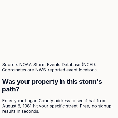
Source: NOAA Storm Events Database (NCEI).
Coordinates are NWS-reported event locations.
Was your property in this storm's
path?
Enter your
Logan
County address to see if hail from
August 6, 1981
hit your specific street. Free, no signup,
results in seconds.