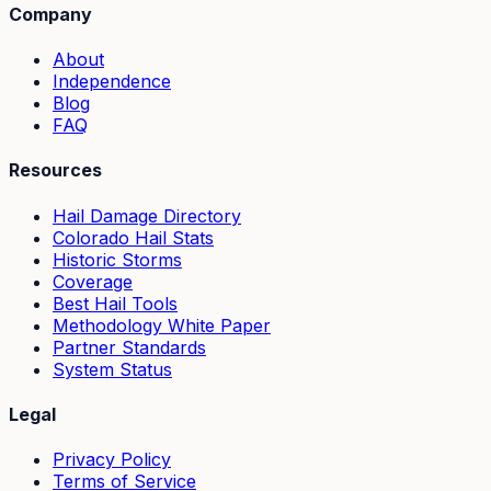
Company
About
Independence
Blog
FAQ
Resources
Hail Damage Directory
Colorado Hail Stats
Historic Storms
Coverage
Best Hail Tools
Methodology White Paper
Partner Standards
System Status
Legal
Privacy Policy
Terms of Service