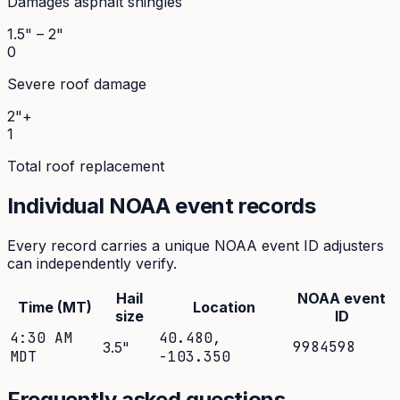
Damages asphalt shingles
1.5" – 2"
0
Severe roof damage
2"+
1
Total roof replacement
Individual NOAA event records
Every record carries a unique NOAA event ID adjusters
can independently verify.
Hail
NOAA event
Time (MT)
Location
size
ID
4:30 AM
40.480
,
9984598
3.5
"
MDT
-103.350
Frequently asked questions