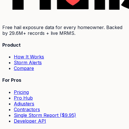
Free hail exposure data for every homeowner. Backed
by
29.6M+
records + live MRMS.
Product
How It Works
Storm Alerts
Compare
For Pros
Pricing
Pro Hub
Adjusters
Contractors
Single Storm Report ($9.95)
Developer API