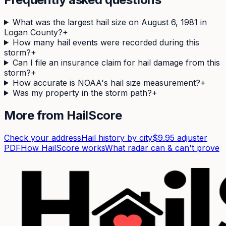
What was the largest hail size on August 6, 1981 in
Logan County?
+
How many hail events were recorded during this
storm?
+
Can I file an insurance claim for hail damage from this
storm?
+
How accurate is NOAA's hail size measurement?
+
Was my property in the storm path?
+
More from HailScore
Check your address
Hail history by city
$9.95 adjuster
PDF
How HailScore works
What radar can & can't prove