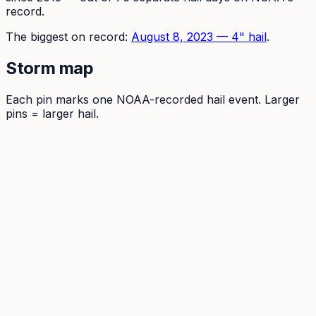
record.
The
biggest on record:
August 8, 2023
—
4
" hail
.
Storm map
Each pin marks one NOAA-recorded hail event. Larger
pins = larger hail.