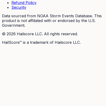
Refund Policy
Security
Data sourced from NOAA Storm Events Database. This
product is not affiliated with or endorsed by the U.S.
Government.
©
2026
Hailscore LLC. All rights reserved.
HailScore™ is a trademark of Hailscore LLC.