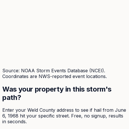
Source: NOAA Storm Events Database (NCEI).
Coordinates are NWS-reported event locations.
Was your property in this storm's
path?
Enter your
Weld
County address to see if hail from
June
6, 1968
hit your specific street. Free, no signup, results
in seconds.