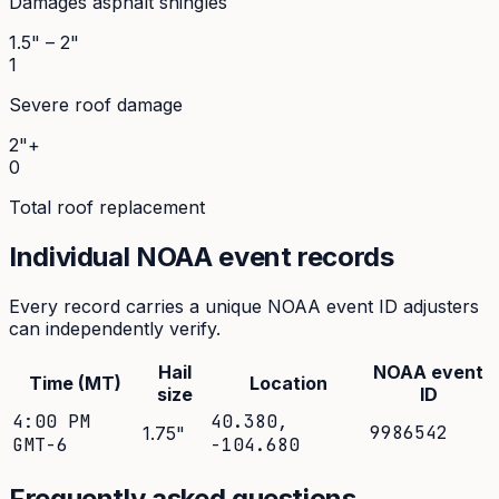
Damages asphalt shingles
1.5" – 2"
1
Severe roof damage
2"+
0
Total roof replacement
Individual NOAA event records
Every record carries a unique NOAA event ID adjusters
can independently verify.
Hail
NOAA event
Time (MT)
Location
size
ID
4:00 PM
40.380
,
9986542
1.75
"
GMT-6
-104.680
Frequently asked questions