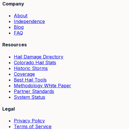
Company
About
Independence
Blog
FAQ
Resources
Hail Damage Directory
Colorado Hail Stats
Historic Storms
Coverage
Best Hail Tools
Methodology White Paper
Partner Standards
System Status
Legal
Privacy Policy
Terms of Service