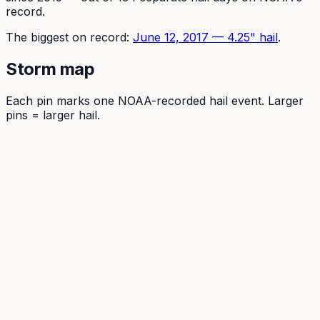
record.
The
biggest on record:
June 12, 2017
—
4.25
" hail
.
Storm map
Each pin marks one NOAA-recorded hail event. Larger
pins = larger hail.