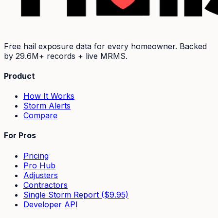
Free hail exposure data for every homeowner. Backed
by
29.6M+
records + live MRMS.
Product
How It Works
Storm Alerts
Compare
For Pros
Pricing
Pro Hub
Adjusters
Contractors
Single Storm Report ($9.95)
Developer API