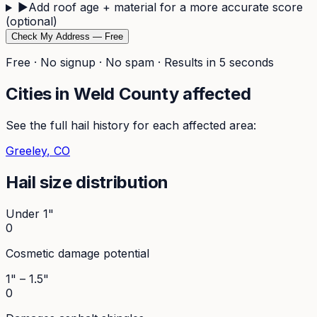
▶
Add roof age + material for a more accurate score
(optional)
Check My Address — Free
Free · No signup · No spam · Results in 5 seconds
Cities in
Weld
County affected
See the full hail history for each affected area:
Greeley
, CO
Hail size distribution
Under 1"
0
Cosmetic damage potential
1" – 1.5"
0