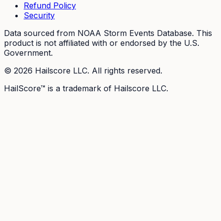
Refund Policy
Security
Data sourced from NOAA Storm Events Database. This
product is not affiliated with or endorsed by the U.S.
Government.
©
2026
Hailscore LLC. All rights reserved.
HailScore™ is a trademark of Hailscore LLC.