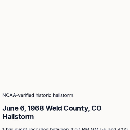
Coverage
What's in the arsenal · 29.6M+ records
Security
Encryption, subprocessors, DPA
Changelog
Platform + methodology updates
Storm Alerts
Blog
About
Login
Login
NOAA-verified historic hailstorm
June 6, 1968
Weld
County, CO
Hailstorm
1
hail event
recorded
between 4:00 PM GMT-6 and 4:00