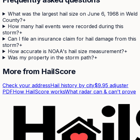
What was the largest hail size on June 6, 1968 in Weld
County?
+
How many hail events were recorded during this
storm?
+
Can I file an insurance claim for hail damage from this
storm?
+
How accurate is NOAA's hail size measurement?
+
Was my property in the storm path?
+
More from HailScore
Check your address
Hail history by city
$9.95 adjuster
PDF
How HailScore works
What radar can & can't prove