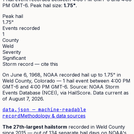
PM GMT-6
. Peak
hail size
:
1.75"
.
Peak hail
1.75"
Events recorded
1
County
Weld
Severity
Significant
Storm record — cite this
On
June 6, 1968
,
NOAA recorded hail up to 1.75"
in
Weld
County, Colorado —
1
hail event
between 4:00 PM
GMT-6 and 4:00 PM GMT-6
. Source:
NOAA Storm
Events Database (NCEI)
, via HailScore. Data current as
of
August 7, 2026
.
data.json — machine-readable
record
Methodology & data sources
The
27th
-largest hailstorm
recorded in
Weld
County
since
2015
— out of
134
separate hail days on NOAA's