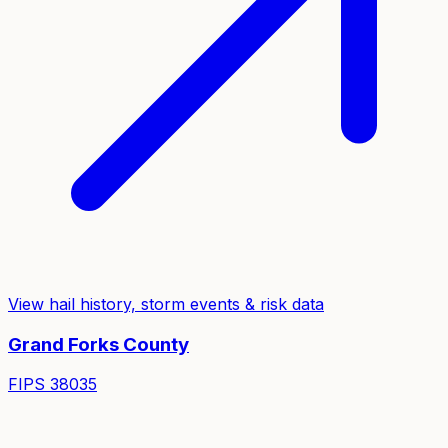
View hail history, storm events & risk data
Grand Forks
County
FIPS
38035