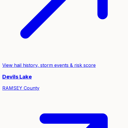
View hail history, storm events & risk score
Devils Lake
RAMSEY
County