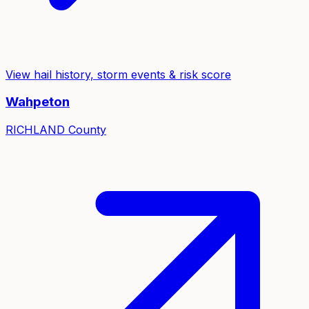
View hail history, storm events & risk score
Wahpeton
RICHLAND
County