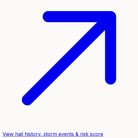
View hail history, storm events & risk score