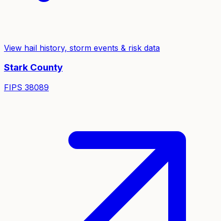
View hail history, storm events & risk data
Stark
County
FIPS
38089