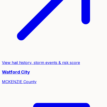
View hail history, storm events & risk score
Watford City
MCKENZIE
County