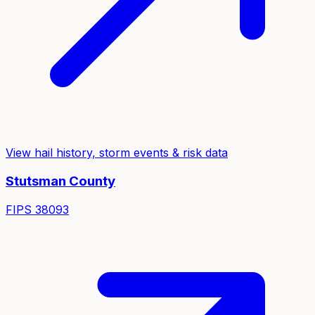
View hail history, storm events & risk data
Stutsman
County
FIPS
38093