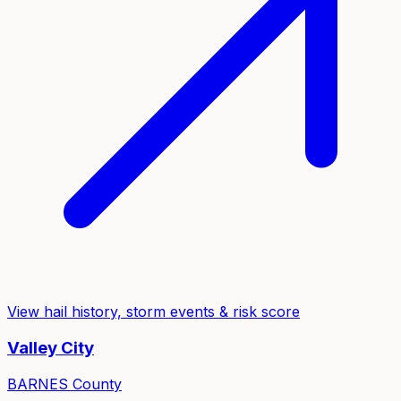
View hail history, storm events & risk score
Valley City
BARNES
County