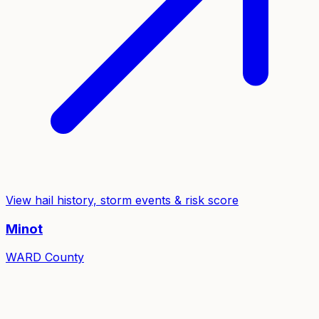
View hail history, storm events & risk score
Minot
WARD
County