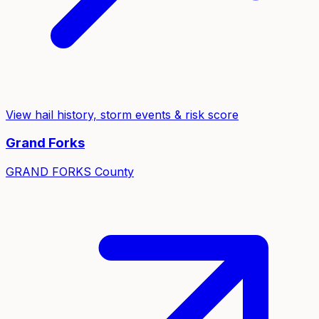
View hail history, storm events & risk score
Grand Forks
GRAND FORKS
County