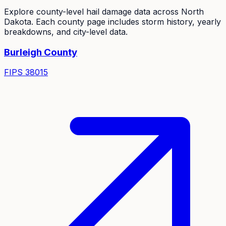
Explore county-level hail damage data across
North
Dakota
. Each county page includes storm history, yearly
breakdowns, and city-level data.
Burleigh
County
FIPS
38015