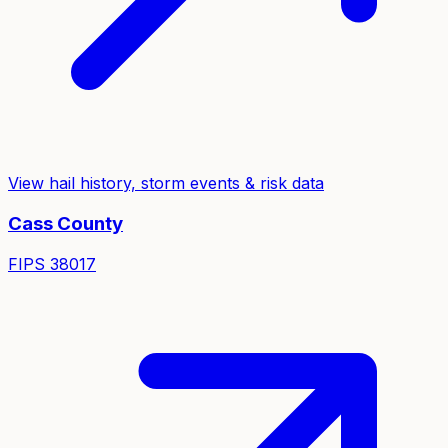
View hail history, storm events & risk data
Cass
County
FIPS
38017