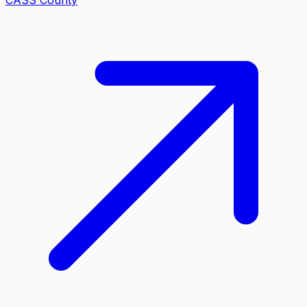
CASS
County