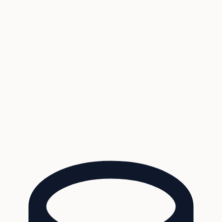
Coverage
What's in the arsenal · 29.6M+ records
Security
Encryption, subprocessors, DPA
Changelog
Platform + methodology updates
Storm Alerts
Blog
About
Login
Login