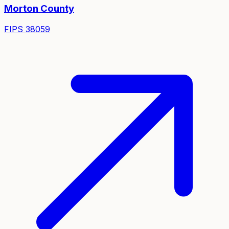
Morton
County
FIPS
38059