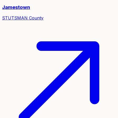
Jamestown
STUTSMAN
County