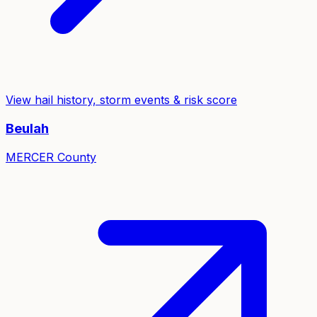
View hail history, storm events & risk score
Beulah
MERCER
County