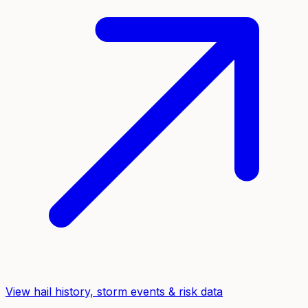
View hail history, storm events & risk data