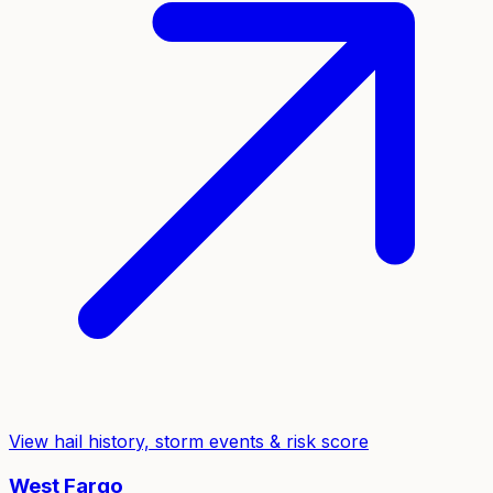
View hail history, storm events & risk score
West Fargo