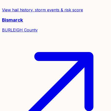
View hail history, storm events & risk score
Bismarck
BURLEIGH
County