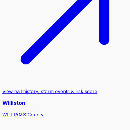
View hail history, storm events & risk score
Williston
WILLIAMS
County