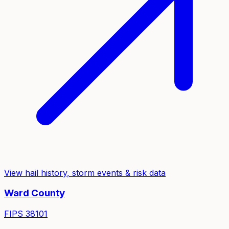
View hail history, storm events & risk data
Ward
County
FIPS
38101