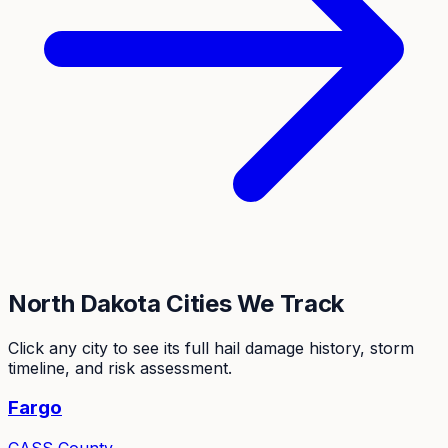
North Dakota
Cities We Track
Click any city to see its full hail damage history, storm
timeline, and risk assessment.
Fargo