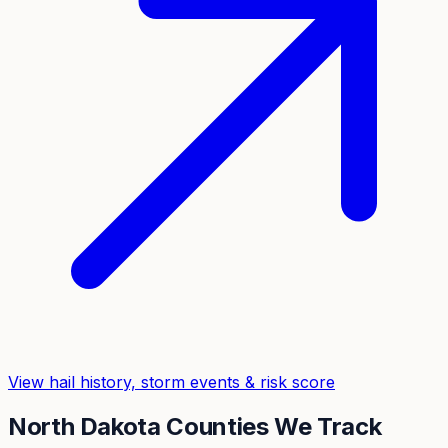
View hail history, storm events & risk score
North Dakota
Counties We Track