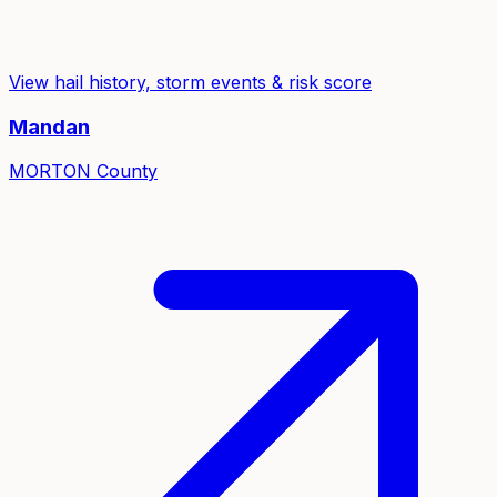
View hail history, storm events & risk score
Mandan
MORTON
County