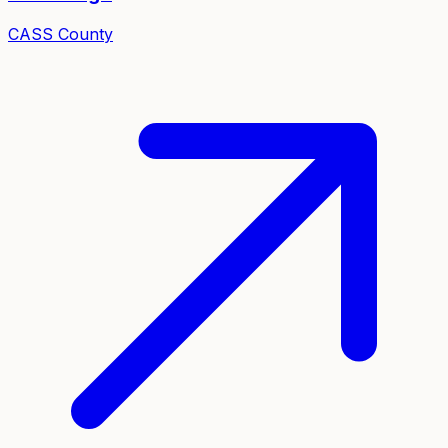
CASS
County