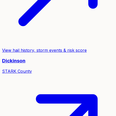
View hail history, storm events & risk score
Dickinson
STARK
County