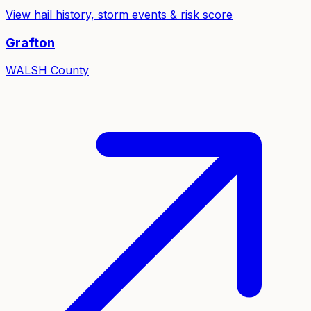
View hail history, storm events & risk score
Grafton
WALSH
County