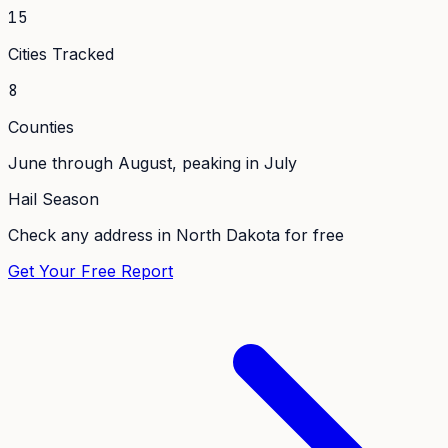
15
Cities Tracked
8
Counties
June through August, peaking in July
Hail Season
Check any address in
North Dakota
for free
Get Your Free Report