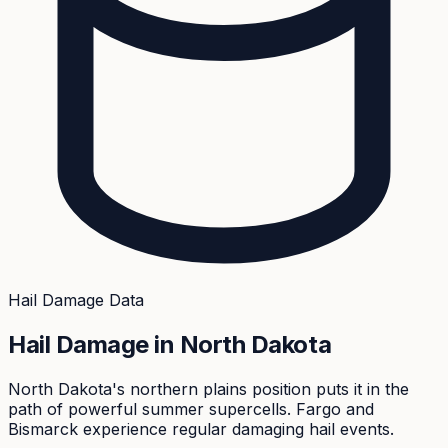
Hail Damage Data
Hail Damage in
North Dakota
North Dakota's northern plains position puts it in the
path of powerful summer supercells. Fargo and
Bismarck experience regular damaging hail events.