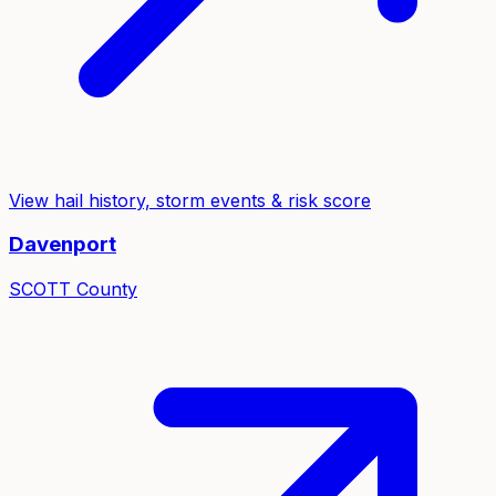
View hail history, storm events & risk score
Davenport
SCOTT
County