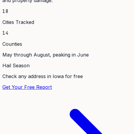
and property damage.
18
Cities Tracked
14
Counties
May through August, peaking in June
Hail Season
Check any address in
Iowa
for free
Get Your Free Report