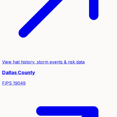
View hail history, storm events & risk data
Dallas
County
FIPS
19049