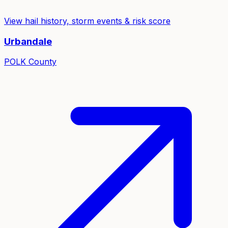
View hail history, storm events & risk score
Urbandale
POLK
County