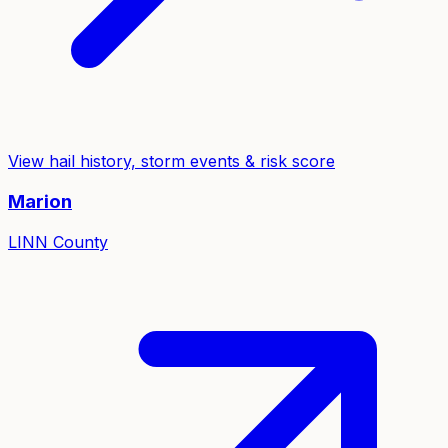
View hail history, storm events & risk score
Marion
LINN
County