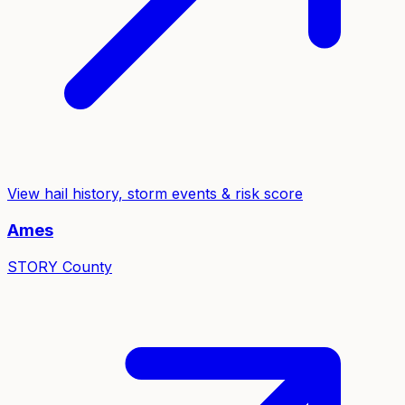
View hail history, storm events & risk score
Ames
STORY
County