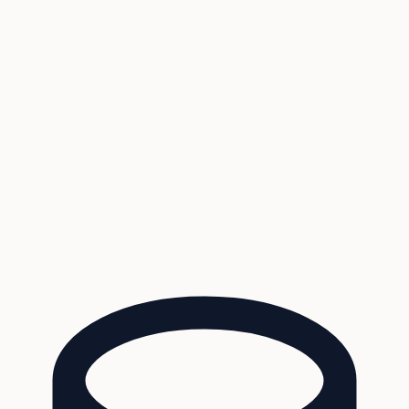
Coverage
What's in the arsenal · 29.6M+ records
Security
Encryption, subprocessors, DPA
Changelog
Platform + methodology updates
Storm Alerts
Blog
About
Login
Login