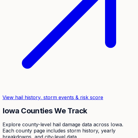
View hail history, storm events & risk score
Iowa
Counties We Track
Explore county-level hail damage data across
Iowa
.
Each county page includes storm history, yearly
breakdowns, and city-level data.