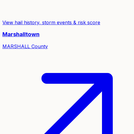
View hail history, storm events & risk score
Marshalltown
MARSHALL
County