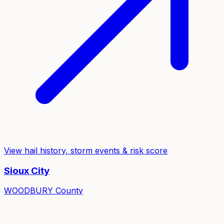
View hail history, storm events & risk score
Sioux City
WOODBURY
County