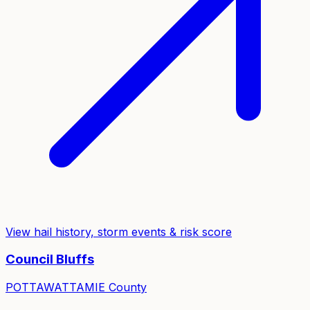
View hail history, storm events & risk score
Council Bluffs
POTTAWATTAMIE
County