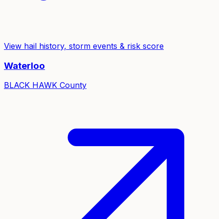
View hail history, storm events & risk score
Waterloo
BLACK HAWK
County