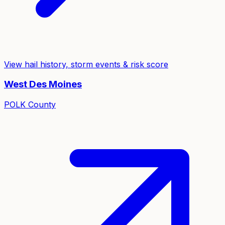
View hail history, storm events & risk score
West Des Moines
POLK
County