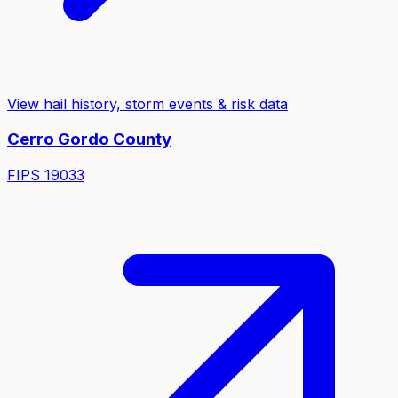
View hail history, storm events & risk data
Cerro Gordo
County
FIPS
19033