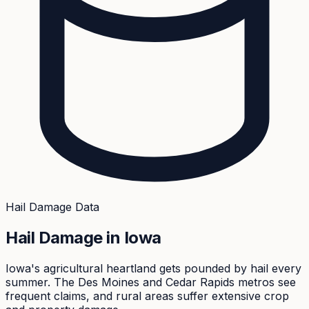
Hail Damage Data
Hail Damage in
Iowa
Iowa's agricultural heartland gets pounded by hail every
summer. The Des Moines and Cedar Rapids metros see
frequent claims, and rural areas suffer extensive crop