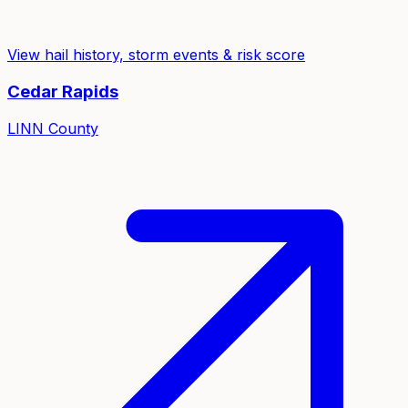
View hail history, storm events & risk score
Cedar Rapids
LINN
County