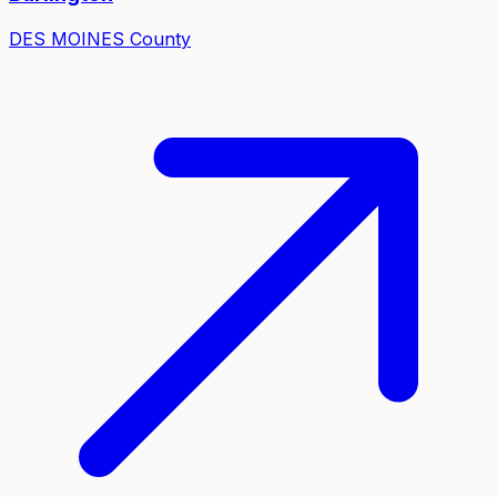
DES MOINES
County