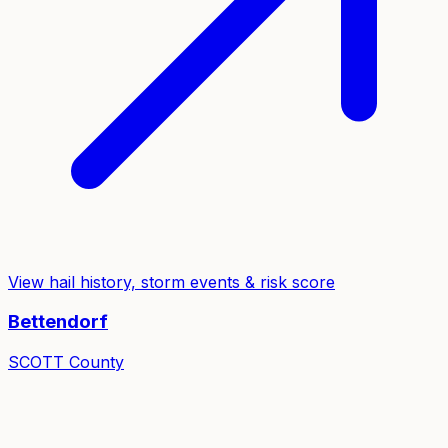
View hail history, storm events & risk score
Bettendorf
SCOTT
County