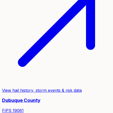
View hail history, storm events & risk data
Dubuque
County
FIPS
19061