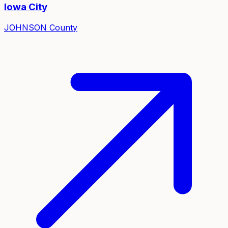
Iowa City
JOHNSON
County