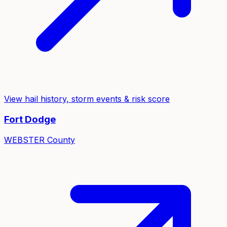
View hail history, storm events & risk score
Fort Dodge
WEBSTER
County