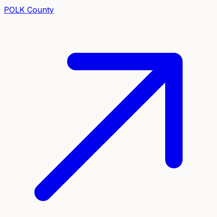
POLK
County