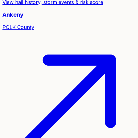
View hail history, storm events & risk score
Ankeny
POLK
County