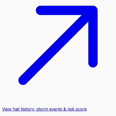
View hail history, storm events & risk score