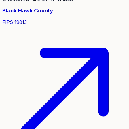
Black Hawk
County
FIPS
19013