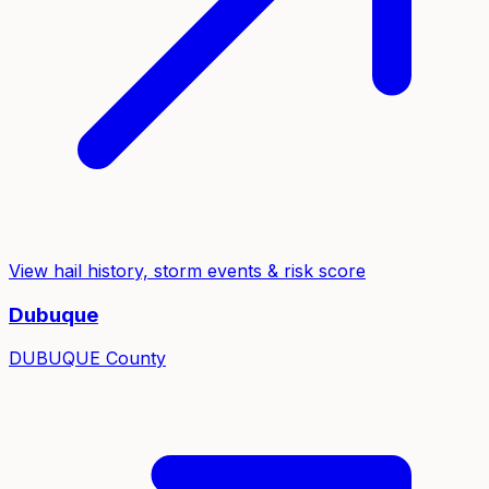
View hail history, storm events & risk score
Dubuque
DUBUQUE
County