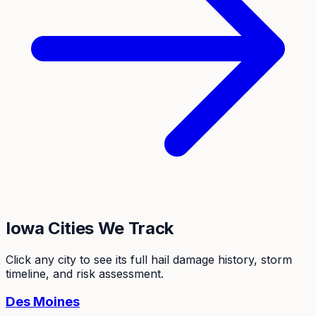
Iowa
Cities We Track
Click any city to see its full hail damage history, storm
timeline, and risk assessment.
Des Moines