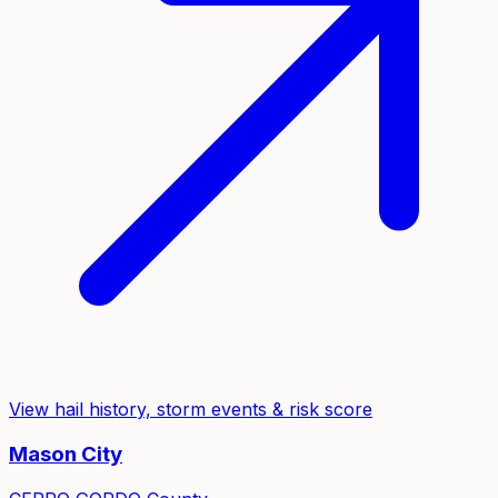
View hail history, storm events & risk score
Mason City