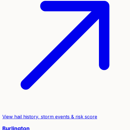
View hail history, storm events & risk score
Burlington