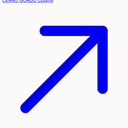
CERRO GORDO
County