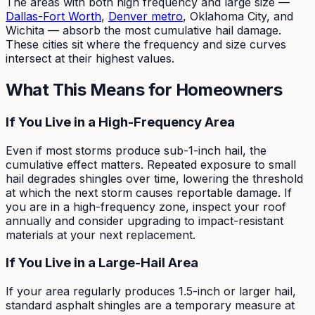
The areas with both high frequency and large size —
Dallas-Fort Worth
,
Denver metro
, Oklahoma City, and
Wichita — absorb the most cumulative hail damage.
These cities sit where the frequency and size curves
intersect at their highest values.
What This Means for Homeowners
If You Live in a High-Frequency Area
Even if most storms produce sub-1-inch hail, the
cumulative effect matters. Repeated exposure to small
hail degrades shingles over time, lowering the threshold
at which the next storm causes reportable damage. If
you are in a high-frequency zone, inspect your roof
annually and consider upgrading to impact-resistant
materials at your next replacement.
If You Live in a Large-Hail Area
If your area regularly produces 1.5-inch or larger hail,
standard asphalt shingles are a temporary measure at