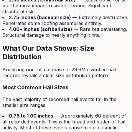
but the most impact-resistant roofing. Significant
structural risk.
2.75 inches (baseball size)
— Extremely destructive.
Penetrates some roofing assemblies entirely.
4.00+ inches (softball size)
— Rare but devastating.
Structural damage to nearly anything it hits.
What Our Data Shows: Size
Distribution
Analyzing our full database of 29.6M+ verified hail
records reveals a clear size distribution pattern:
Most Common Hail Sizes
The vast majority of recorded hail events fall in the
smaller size ranges:
0.75 to 1.00 inches
— Approximately 60 percent of
all recorded events. This is the bread and butter of hail
activity. Most of these events cause minor cosmetic