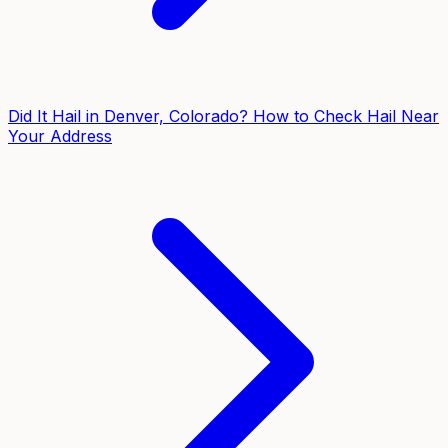
Did It Hail in Denver, Colorado? How to Check Hail Near
Your Address