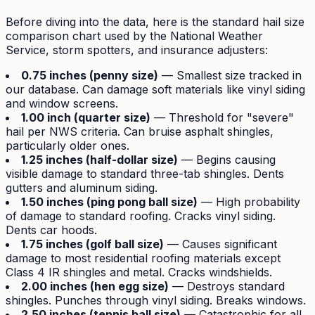
Before diving into the data, here is the standard hail size
comparison chart used by the National Weather
Service, storm spotters, and insurance adjusters:
0.75 inches (penny size)
— Smallest size tracked in
our database. Can damage soft materials like vinyl siding
and window screens.
1.00 inch (quarter size)
— Threshold for "severe"
hail per NWS criteria. Can bruise asphalt shingles,
particularly older ones.
1.25 inches (half-dollar size)
— Begins causing
visible damage to standard three-tab shingles. Dents
gutters and aluminum siding.
1.50 inches (ping pong ball size)
— High probability
of damage to standard roofing. Cracks vinyl siding.
Dents car hoods.
1.75 inches (golf ball size)
— Causes significant
damage to most residential roofing materials except
Class 4 IR shingles and metal. Cracks windshields.
2.00 inches (hen egg size)
— Destroys standard
shingles. Punches through vinyl siding. Breaks windows.
2.50 inches (tennis ball size)
— Catastrophic for all