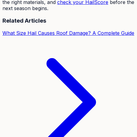
the right materials, and
check your HailScore
before the
next season begins.
Related Articles
What Size Hail Causes Roof Damage? A Complete Guide