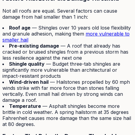
Not all roofs are equal. Several factors can cause
damage from hail smaller than 1 inch:
Roof age
— Shingles over 10 years old lose flexibility
and granule adhesion, making them
more vulnerable to
smaller hail
Pre-existing damage
— A roof that already has
cracked or bruised shingles from a previous storm has
less resilience against the next one
Shingle quality
— Budget three-tab shingles are
significantly more vulnerable than architectural or
impact-resistant products
Wind-driven hail
— Hailstones propelled by 60 mph
winds strike with far more force than stones falling
vertically. Even small hail driven by strong winds can
damage a roof.
Temperature
— Asphalt shingles become more
brittle in cold weather. A spring hailstorm at 35 degrees
Fahrenheit causes more damage than the same size hail
at 80 degrees.