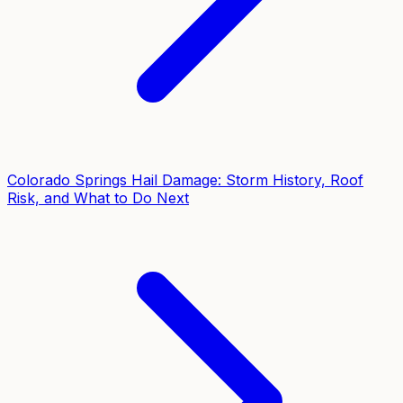
Colorado Springs Hail Damage: Storm History, Roof
Risk, and What to Do Next