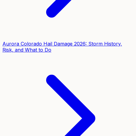
Aurora Colorado Hail Damage 2026: Storm History,
Risk, and What to Do