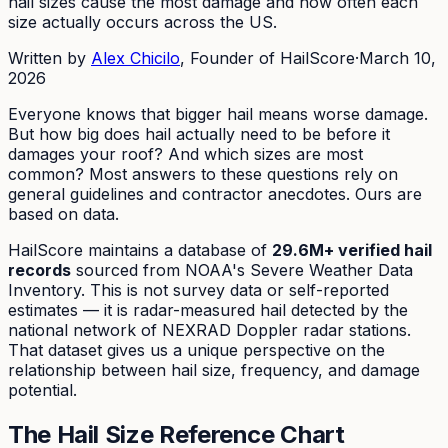
hail sizes cause the most damage and how often each
size actually occurs across the US.
Written by
Alex Chicilo
, Founder of HailScore
·
March 10,
2026
Everyone knows that bigger hail means worse damage.
But how big does hail actually need to be before it
damages your roof? And which sizes are most
common? Most answers to these questions rely on
general guidelines and contractor anecdotes. Ours are
based on data.
HailScore maintains a database of
29.6M+ verified hail
records
sourced from NOAA's Severe Weather Data
Inventory. This is not survey data or self-reported
estimates — it is radar-measured hail detected by the
national network of NEXRAD Doppler radar stations.
That dataset gives us a unique perspective on the
relationship between hail size, frequency, and damage
potential.
The Hail Size Reference Chart