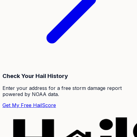
Check Your Hail History
Enter your address for a free storm damage report
powered by NOAA data.
Get My Free HailScore