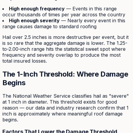
High enough frequency
— Events in this range
occur thousands of times per year across the country
High enough severity
— Nearly every event in this
range causes damage to standard roofing
Hail over 2.5 inches is more destructive per event, but it
is so rare that the aggregate damage is lower. The 1.25-
to-2.00-inch range hits the statistical sweet spot where
frequency and severity overlap to produce the most
total insured losses.
The 1-Inch Threshold: Where Damage
Begins
The National Weather Service classifies hail as "severe"
at 1 inch in diameter. This threshold exists for good
reason — our data and industry research confirm that 1
inch is approximately where meaningful roof damage
begins.
Factors That Lower the Damage Threshold