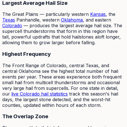
Largest Average Hail Size
The Great Plains — particularly western
Kansas
, the
Texas
Panhandle, western
Oklahoma
, and eastern
Colorado
— produces the largest average hail size. The
supercell thunderstorms that form in this region have
tall, powerful updrafts that hold hailstones aloft longer,
allowing them to grow larger before falling.
Highest Frequency
The Front Range of Colorado, central Texas, and
central Oklahoma see the highest total number of hail
events per year. These areas experience both frequent
small hail from multicell thunderstorms and occasional
very large hail from supercells. For one state in detail,
our
live Colorado hail statistics
track this season's hail
days, the largest stone detected, and the worst-hit
counties, updated within hours of each storm.
The Overlap Zone