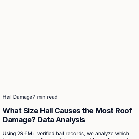
Coverage
What's in the arsenal · 29.6M+ records
Security
Encryption, subprocessors, DPA
Changelog
Platform + methodology updates
Storm Alerts
Blog
About
Login
Login
Hail Damage
7 min read
What Size Hail Causes the Most Roof
Damage? Data Analysis
Using 29.6M+ verified hail records, we analyze which