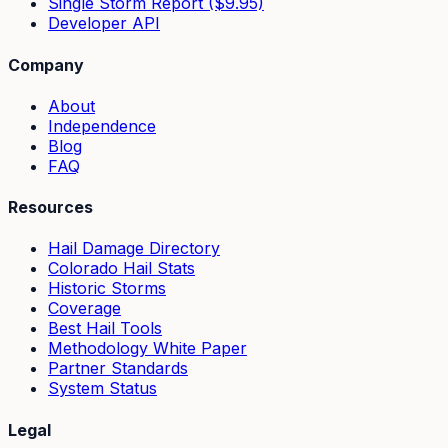
Single Storm Report ($9.95)
Developer API
Company
About
Independence
Blog
FAQ
Resources
Hail Damage Directory
Colorado Hail Stats
Historic Storms
Coverage
Best Hail Tools
Methodology White Paper
Partner Standards
System Status
Legal