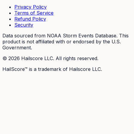
Privacy Policy
Terms of Service
Refund Policy
Security
Data sourced from NOAA Storm Events Database. This
product is not affiliated with or endorsed by the U.S.
Government.
©
2026
Hailscore LLC. All rights reserved.
HailScore™ is a trademark of Hailscore LLC.