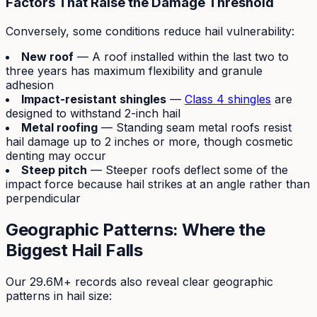
Factors That Raise the Damage Threshold
Conversely, some conditions reduce hail vulnerability:
New roof
— A roof installed within the last two to
three years has maximum flexibility and granule
adhesion
Impact-resistant shingles
—
Class 4 shingles
are
designed to withstand 2-inch hail
Metal roofing
— Standing seam metal roofs resist
hail damage up to 2 inches or more, though cosmetic
denting may occur
Steep pitch
— Steeper roofs deflect some of the
impact force because hail strikes at an angle rather than
perpendicular
Geographic Patterns: Where the
Biggest Hail Falls
Our 29.6M+ records also reveal clear geographic
patterns in hail size: