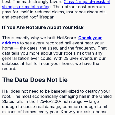
best. The math strongly favors
Class 4 impact-resistant
shingles or metal roofing
. The upfront cost premium
pays for itself in reduced claims, insurance discounts,
and extended roof lifespan.
If You Are Not Sure About Your Risk
This is exactly why we built HailScore.
Check your
address
to see every recorded hail event near your
home — the dates, the sizes, and the frequency. That
data tells you more about your roof's risk than any
generalization ever could. With 29.6M+ events in our
database, if hail fell near your home, we have the
record.
The Data Does Not Lie
Hail does not need to be baseball-sized to destroy your
roof. The most economically damaging hail in the United
States falls in the 1.25-to-2.00-inch range — large
enough to cause real damage, common enough to hit
millions of homes every year. Know your risk, choose