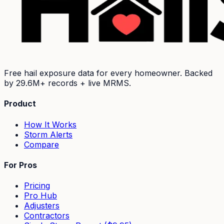
Free hail exposure data for every homeowner. Backed
by
29.6M+
records + live MRMS.
Product
How It Works
Storm Alerts
Compare
For Pros
Pricing
Pro Hub
Adjusters
Contractors