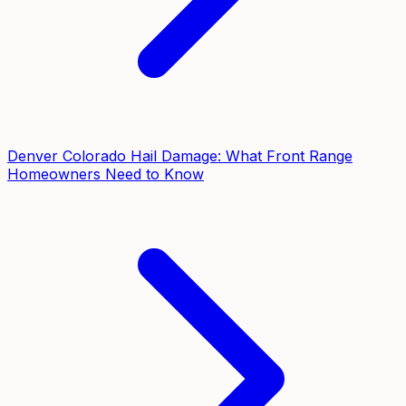
Denver Colorado Hail Damage: What Front Range
Homeowners Need to Know