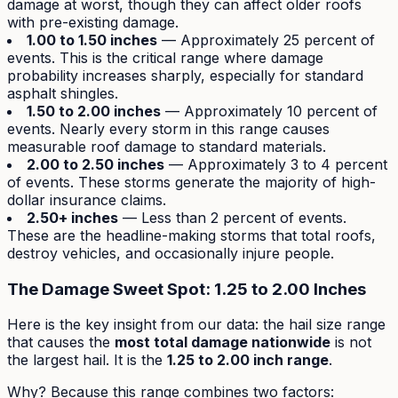
damage at worst, though they can affect older roofs
with pre-existing damage.
1.00 to 1.50 inches
— Approximately 25 percent of
events. This is the critical range where damage
probability increases sharply, especially for standard
asphalt shingles.
1.50 to 2.00 inches
— Approximately 10 percent of
events. Nearly every storm in this range causes
measurable roof damage to standard materials.
2.00 to 2.50 inches
— Approximately 3 to 4 percent
of events. These storms generate the majority of high-
dollar insurance claims.
2.50+ inches
— Less than 2 percent of events.
These are the headline-making storms that total roofs,
destroy vehicles, and occasionally injure people.
The Damage Sweet Spot: 1.25 to 2.00 Inches
Here is the key insight from our data: the hail size range
that causes the
most total damage nationwide
is not
the largest hail. It is the
1.25 to 2.00 inch range
.
Why? Because this range combines two factors: