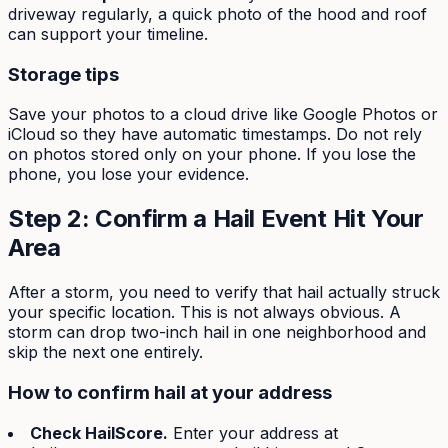
driveway regularly, a quick photo of the hood and roof
can support your timeline.
Storage tips
Save your photos to a cloud drive like Google Photos or
iCloud so they have automatic timestamps. Do not rely
on photos stored only on your phone. If you lose the
phone, you lose your evidence.
Step 2: Confirm a Hail Event Hit Your
Area
After a storm, you need to verify that hail actually struck
your specific location. This is not always obvious. A
storm can drop two-inch hail in one neighborhood and
skip the next one entirely.
How to confirm hail at your address
Check HailScore.
Enter your address at