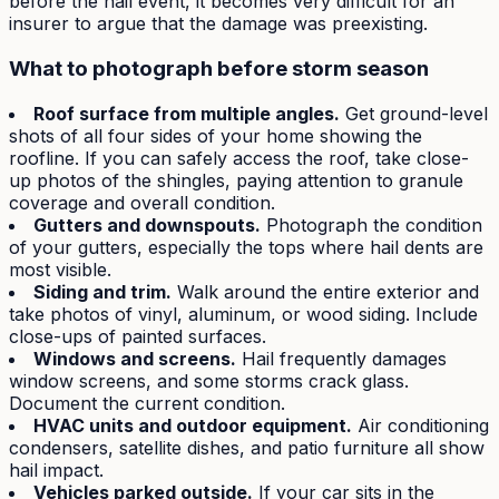
before the hail event, it becomes very difficult for an
insurer to argue that the damage was preexisting.
What to photograph before storm season
Roof surface from multiple angles.
Get ground-level
shots of all four sides of your home showing the
roofline. If you can safely access the roof, take close-
up photos of the shingles, paying attention to granule
coverage and overall condition.
Gutters and downspouts.
Photograph the condition
of your gutters, especially the tops where hail dents are
most visible.
Siding and trim.
Walk around the entire exterior and
take photos of vinyl, aluminum, or wood siding. Include
close-ups of painted surfaces.
Windows and screens.
Hail frequently damages
window screens, and some storms crack glass.
Document the current condition.
HVAC units and outdoor equipment.
Air conditioning
condensers, satellite dishes, and patio furniture all show
hail impact.
Vehicles parked outside.
If your car sits in the