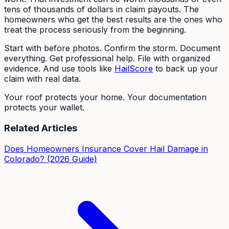
tens of thousands of dollars in claim payouts. The
homeowners who get the best results are the ones who
treat the process seriously from the beginning.
Start with before photos. Confirm the storm. Document
everything. Get professional help. File with organized
evidence. And use tools like
HailScore
to back up your
claim with real data.
Your roof protects your home. Your documentation
protects your wallet.
Related Articles
Does Homeowners Insurance Cover Hail Damage in
Colorado? (2026 Guide)