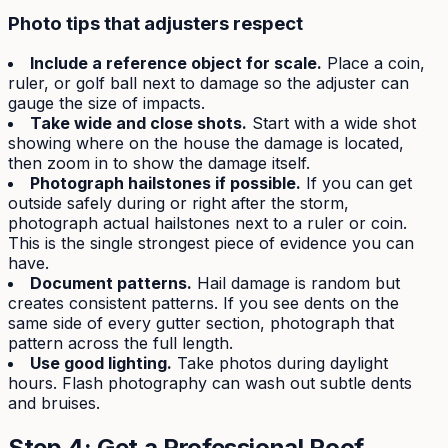
Photo tips that adjusters respect
Include a reference object for scale.
Place a coin,
ruler, or golf ball next to damage so the adjuster can
gauge the size of impacts.
Take wide and close shots.
Start with a wide shot
showing where on the house the damage is located,
then zoom in to show the damage itself.
Photograph hailstones if possible.
If you can get
outside safely during or right after the storm,
photograph actual hailstones next to a ruler or coin.
This is the single strongest piece of evidence you can
have.
Document patterns.
Hail damage is random but
creates consistent patterns. If you see dents on the
same side of every gutter section, photograph that
pattern across the full length.
Use good lighting.
Take photos during daylight
hours. Flash photography can wash out subtle dents
and bruises.
Step 4: Get a Professional Roof