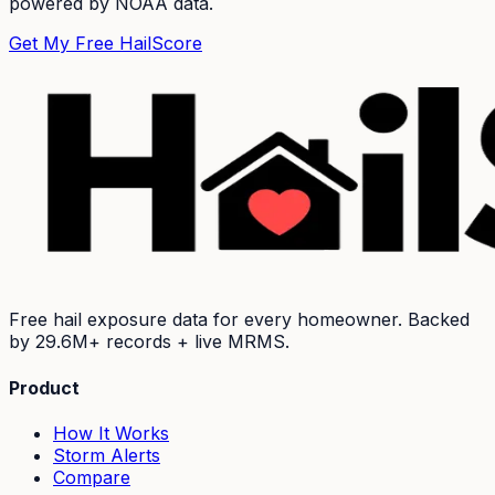
powered by NOAA data.
Get My Free HailScore
Free hail exposure data for every homeowner. Backed
by
29.6M+
records + live MRMS.
Product
How It Works
Storm Alerts
Compare