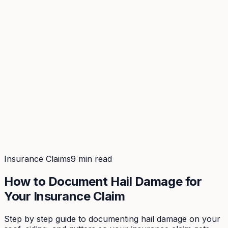
Coverage
What's in the arsenal · 29.6M+ records
Security
Encryption, subprocessors, DPA
Changelog
Platform + methodology updates
Storm Alerts
Blog
About
Login
Login
Insurance Claims
9 min read
How to Document Hail Damage for
Your Insurance Claim
Step by step guide to documenting hail damage on your