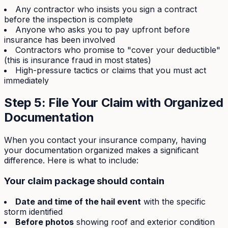
Any contractor who insists you sign a contract
before the inspection is complete
Anyone who asks you to pay upfront before
insurance has been involved
Contractors who promise to "cover your deductible"
(this is insurance fraud in most states)
High-pressure tactics or claims that you must act
immediately
Step 5: File Your Claim with Organized
Documentation
When you contact your insurance company, having
your documentation organized makes a significant
difference. Here is what to include:
Your claim package should contain
Date and time of the hail event
with the specific
storm identified
Before photos
showing roof and exterior condition