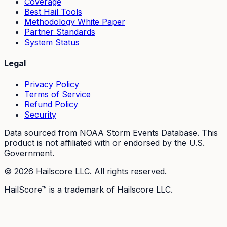
Coverage
Best Hail Tools
Methodology White Paper
Partner Standards
System Status
Legal
Privacy Policy
Terms of Service
Refund Policy
Security
Data sourced from NOAA Storm Events Database. This
product is not affiliated with or endorsed by the U.S.
Government.
©
2026
Hailscore LLC. All rights reserved.
HailScore™ is a trademark of Hailscore LLC.