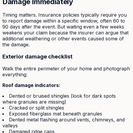
Damage Immediately
Timing matters. Insurance policies typically require you
to report damage within a specific window, often 60 to
90 days after the event. But waiting even a few weeks
weakens your claim because the insurer can argue that
additional weathering or other events caused some of
the damage.
Exterior damage checklist
Walk the entire perimeter of your home and photograph
everything:
Roof damage indicators:
Dented or bruised shingles (look for dark spots
where granules are missing)
Cracked or split shingles
Exposed fiberglass mat beneath granules
Dented metal flashing around vents, chimneys, and
valleys
Damaged ridge caps