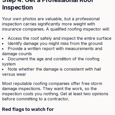
Inspection
Your own photos are valuable, but a professional
inspection carries significantly more weight with
insurance companies. A qualified roofing inspector will:
Access the roof safely and inspect the entire surface
Identify damage you might miss from the ground
Provide a written report with measurements and
damage counts
Document the age and condition of the roofing
system
Note whether the damage is consistent with hail
versus wear
Most reputable roofing companies offer free storm
damage inspections. They want the work, so the
inspection costs you nothing. Get at least two opinions
before committing to a contractor.
Red flags to watch for