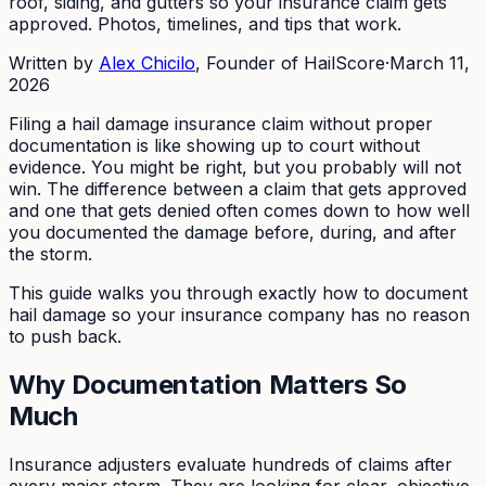
roof, siding, and gutters so your insurance claim gets
approved. Photos, timelines, and tips that work.
Written by
Alex Chicilo
, Founder of HailScore
·
March 11,
2026
Filing a hail damage insurance claim without proper
documentation is like showing up to court without
evidence. You might be right, but you probably will not
win. The difference between a claim that gets approved
and one that gets denied often comes down to how well
you documented the damage before, during, and after
the storm.
This guide walks you through exactly how to document
hail damage so your insurance company has no reason
to push back.
Why Documentation Matters So
Much
Insurance adjusters evaluate hundreds of claims after
every major storm. They are looking for clear, objective