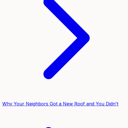
Why Your Neighbors Got a New Roof and You Didn't