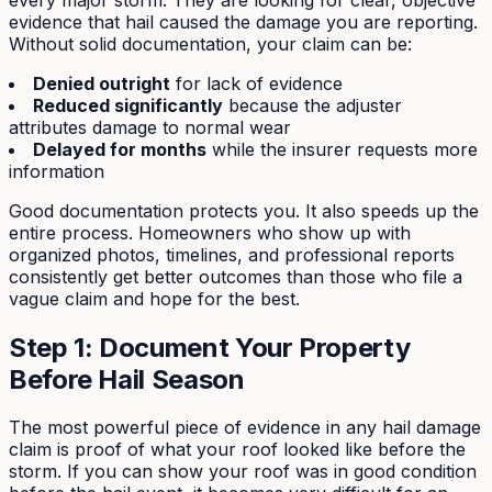
evidence that hail caused the damage you are reporting.
Without solid documentation, your claim can be:
Denied outright
for lack of evidence
Reduced significantly
because the adjuster
attributes damage to normal wear
Delayed for months
while the insurer requests more
information
Good documentation protects you. It also speeds up the
entire process. Homeowners who show up with
organized photos, timelines, and professional reports
consistently get better outcomes than those who file a
vague claim and hope for the best.
Step 1: Document Your Property
Before Hail Season
The most powerful piece of evidence in any hail damage
claim is proof of what your roof looked like before the
storm. If you can show your roof was in good condition