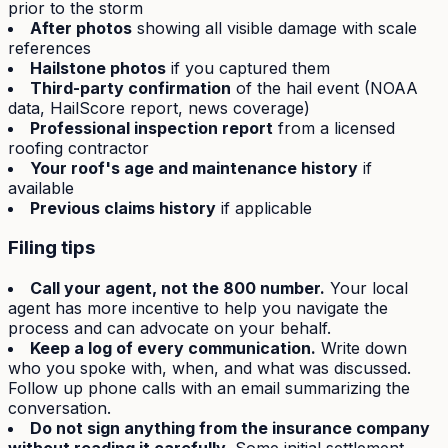
prior to the storm
After photos
showing all visible damage with scale
references
Hailstone photos
if you captured them
Third-party confirmation
of the hail event (NOAA
data, HailScore report, news coverage)
Professional inspection report
from a licensed
roofing contractor
Your roof's age and maintenance history
if
available
Previous claims history
if applicable
Filing tips
Call your agent, not the 800 number.
Your local
agent has more incentive to help you navigate the
process and can advocate on your behalf.
Keep a log of every communication.
Write down
who you spoke with, when, and what was discussed.
Follow up phone calls with an email summarizing the
conversation.
Do not sign anything from the insurance company