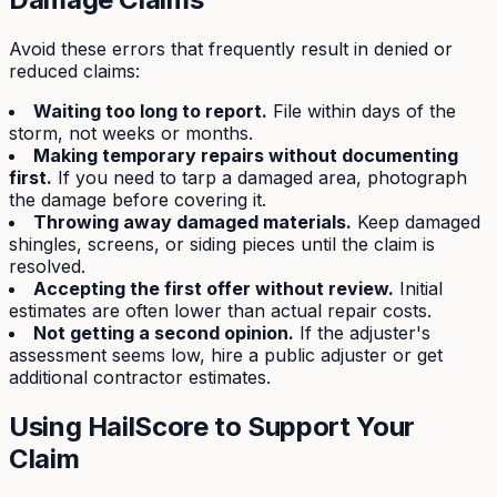
Avoid these errors that frequently result in denied or
reduced claims:
Waiting too long to report.
File within days of the
storm, not weeks or months.
Making temporary repairs without documenting
first.
If you need to tarp a damaged area, photograph
the damage before covering it.
Throwing away damaged materials.
Keep damaged
shingles, screens, or siding pieces until the claim is
resolved.
Accepting the first offer without review.
Initial
estimates are often lower than actual repair costs.
Not getting a second opinion.
If the adjuster's
assessment seems low, hire a public adjuster or get
additional contractor estimates.
Using HailScore to Support Your
Claim