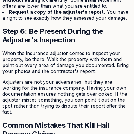
without reading it carefully.
Some initial settlement
offers are lower than what you are entitled to.
Request a copy of the adjuster's report.
You have
a right to see exactly how they assessed your damage.
Step 6: Be Present During the
Adjuster's Inspection
When the insurance adjuster comes to inspect your
property, be there. Walk the property with them and
point out every area of damage you documented. Bring
your photos and the contractor's report.
Adjusters are not your adversaries, but they are
working for the insurance company. Having your own
documentation ensures nothing gets overlooked. If the
adjuster misses something, you can point it out on the
spot rather than trying to dispute their report after the
fact.
Common Mistakes That Kill Hail
Damage Claims