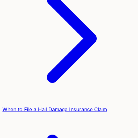
When to File a Hail Damage Insurance Claim