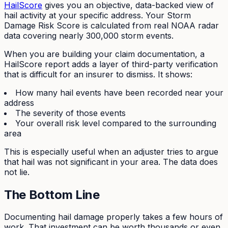
HailScore
gives you an objective, data-backed view of
hail activity at your specific address. Your Storm
Damage Risk Score is calculated from real NOAA radar
data covering nearly 300,000 storm events.
When you are building your claim documentation, a
HailScore report adds a layer of third-party verification
that is difficult for an insurer to dismiss. It shows:
How many hail events have been recorded near your
address
The severity of those events
Your overall risk level compared to the surrounding
area
This is especially useful when an adjuster tries to argue
that hail was not significant in your area. The data does
not lie.
The Bottom Line
Documenting hail damage properly takes a few hours of
work. That investment can be worth thousands or even