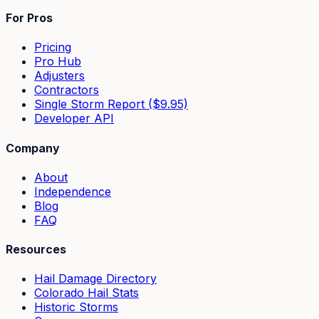
For Pros
Pricing
Pro Hub
Adjusters
Contractors
Single Storm Report ($9.95)
Developer API
Company
About
Independence
Blog
FAQ
Resources
Hail Damage Directory
Colorado Hail Stats
Historic Storms