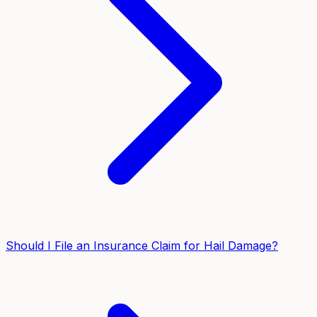
Should I File an Insurance Claim for Hail Damage?