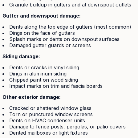
Granule buildup in gutters and at downspout outlets
Gutter and downspout damage:
Dents along the top edge of gutters (most common)
Dings on the face of gutters
Splash marks or dents on downspout surfaces
Damaged gutter guards or screens
Siding damage:
Dents or cracks in vinyl siding
Dings in aluminum siding
Chipped paint on wood siding
Impact marks on trim and fascia boards
Other exterior damage:
Cracked or shattered window glass
Torn or punctured window screens
Dents on HVAC condenser units
Damage to fence posts, pergolas, or patio covers
Dented mailboxes or light fixtures