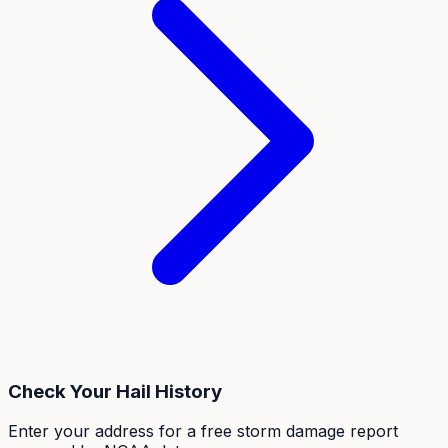
Check Your Hail History
Enter your address for a free storm damage report