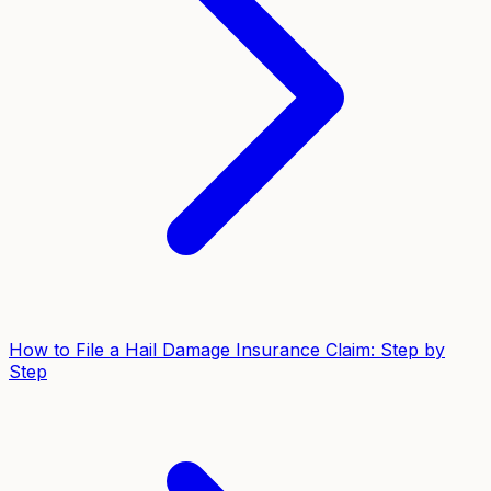
How to File a Hail Damage Insurance Claim: Step by
Step