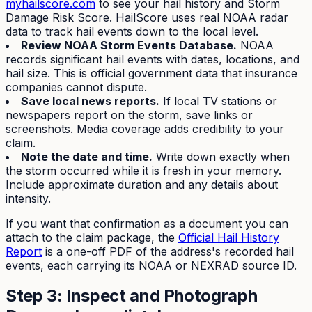
myhailscore.com
to see your hail history and Storm
Damage Risk Score. HailScore uses real NOAA radar
data to track hail events down to the local level.
Review NOAA Storm Events Database.
NOAA
records significant hail events with dates, locations, and
hail size. This is official government data that insurance
companies cannot dispute.
Save local news reports.
If local TV stations or
newspapers report on the storm, save links or
screenshots. Media coverage adds credibility to your
claim.
Note the date and time.
Write down exactly when
the storm occurred while it is fresh in your memory.
Include approximate duration and any details about
intensity.
If you want that confirmation as a document you can
attach to the claim package, the
Official Hail History
Report
is a one-off PDF of the address's recorded hail
events, each carrying its NOAA or NEXRAD source ID.
Step 3: Inspect and Photograph