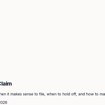
Claim
n it makes sense to file, when to hold off, and how to make
2026