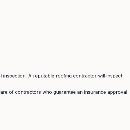
 inspection. A reputable roofing contractor will inspect
eware of contractors who guarantee an insurance approval