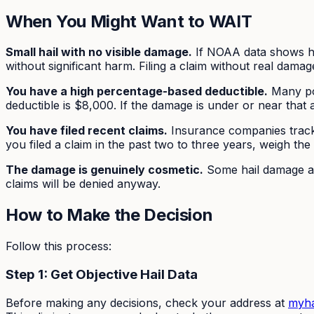
When You Might Want to WAIT
Small hail with no visible damage.
If NOAA data shows ha
without significant harm. Filing a claim without real dama
You have a high percentage-based deductible.
Many pol
deductible is $8,000. If the damage is under or near that 
You have filed recent claims.
Insurance companies track y
you filed a claim in the past two to three years, weigh the
The damage is genuinely cosmetic.
Some hail damage af
claims will be denied anyway.
How to Make the Decision
Follow this process:
Step 1: Get Objective Hail Data
Before making any decisions, check your address at
myha