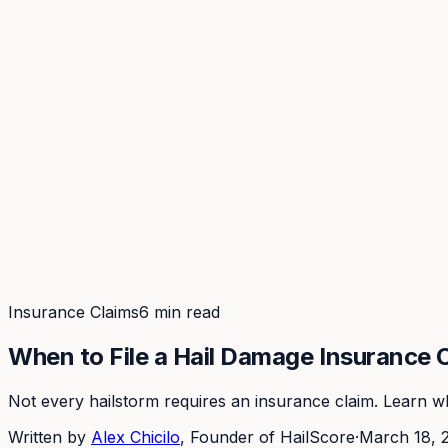
Coverage
What's in the arsenal · 29.6M+ records
Security
Encryption, subprocessors, DPA
Changelog
Platform + methodology updates
Storm Alerts
Blog
About
Login
Login
Insurance Claims
6 min read
When to File a Hail Damage Insurance 
Not every hailstorm requires an insurance claim. Learn whe
Written by
Alex Chicilo
, Founder of HailScore
·
March 18, 