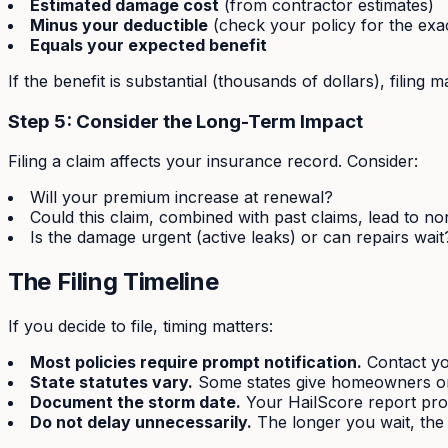
Estimated damage cost
(from contractor estimates)
Minus your deductible
(check your policy for the exa
Equals your expected benefit
If the benefit is substantial (thousands of dollars), filin
Step 5: Consider the Long-Term Impact
Filing a claim affects your insurance record. Consider:
Will your premium increase at renewal?
Could this claim, combined with past claims, lead to n
Is the damage urgent (active leaks) or can repairs wait
The Filing Timeline
If you decide to file, timing matters:
Most policies require prompt notification.
Contact you
State statutes vary.
Some states give homeowners one 
Document the storm date.
Your HailScore report prov
Do not delay unnecessarily.
The longer you wait, the 