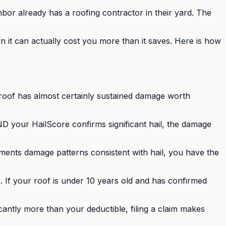
bor already has a roofing contractor in their yard. The
en it can actually cost you more than it saves. Here is how
 roof has almost certainly sustained damage worth
 your HailScore confirms significant hail, the damage
ments damage patterns consistent with hail, you have the
 If your roof is under 10 years old and has confirmed
ficantly more than your deductible, filing a claim makes