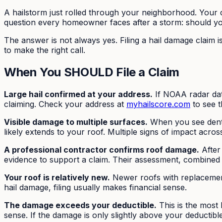
A hailstorm just rolled through your neighborhood. Your c
question every homeowner faces after a storm: should you
The answer is not always yes. Filing a hail damage claim i
to make the right call.
When You SHOULD File a Claim
Large hail confirmed at your address.
If NOAA radar data
claiming. Check your address at
myhailscore.com
to see t
Visible damage to multiple surfaces.
When you see dents
likely extends to your roof. Multiple signs of impact acros
A professional contractor confirms roof damage.
After
evidence to support a claim. Their assessment, combined 
Your roof is relatively new.
Newer roofs with replacement
hail damage, filing usually makes financial sense.
The damage exceeds your deductible.
This is the most 
sense. If the damage is only slightly above your deductib