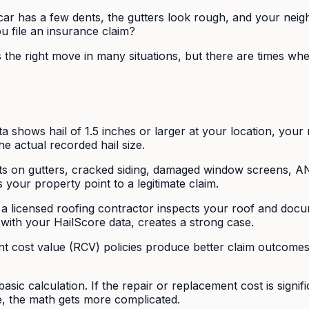
ar has a few dents, the gutters look rough, and your neigh
 file an insurance claim?
s the right move in many situations, but there are times wh
 shows hail of 1.5 inches or larger at your location, your
he actual recorded hail size.
 on gutters, cracked siding, damaged window screens, AND
s your property point to a legitimate claim.
 a licensed roofing contractor inspects your roof and docu
with your HailScore data, creates a strong case.
 cost value (RCV) policies produce better claim outcomes.
basic calculation. If the repair or replacement cost is signi
le, the math gets more complicated.