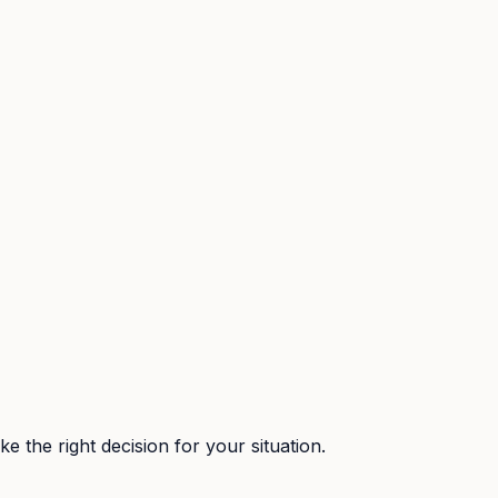
 the right decision for your situation.