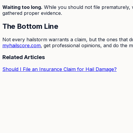
Waiting too long.
While you should not file prematurely, 
gathered proper evidence.
The Bottom Line
Not every hailstorm warrants a claim, but the ones that d
myhailscore.com
, get professional opinions, and do the 
Related Articles
Should I File an Insurance Claim for Hail Damage?