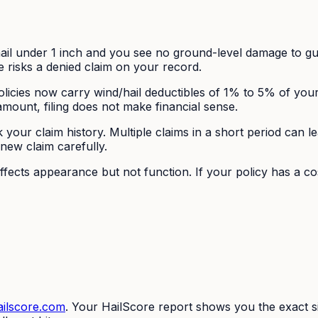
il under 1 inch and you see no ground-level damage to gu
ge risks a denied claim on your record.
icies now carry wind/hail deductibles of 1% to 5% of you
amount, filing does not make financial sense.
our claim history. Multiple claims in a short period can le
 new claim carefully.
fects appearance but not function. If your policy has a c
ilscore.com
. Your HailScore report shows you the exact s