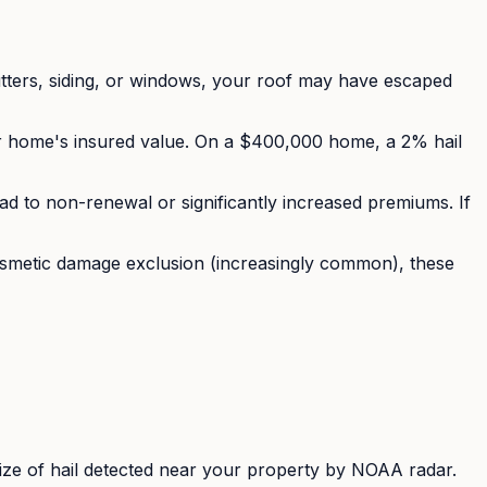
tters, siding, or windows, your roof may have escaped
r home's insured value. On a $400,000 home, a 2% hail
ad to non-renewal or significantly increased premiums. If
osmetic damage exclusion (increasingly common), these
ize of hail detected near your property by NOAA radar.