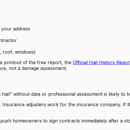
t your address
ntractor
, roof, windows)
a printout of the free report, the
Official Hail History Repor
e, not a damage assessment.
hail" without data or professional assessment is likely to b
.
Insurance adjusters work for the insurance company. If t
ush homeowners to sign contracts immediately after a stor