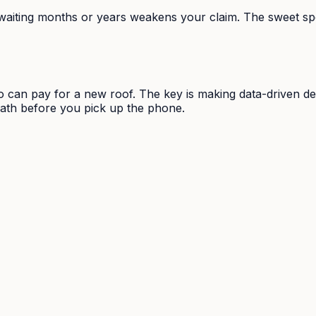
waiting months or years weakens your claim. The sweet spot
o can pay for a new roof. The key is making data-driven dec
math before you pick up the phone.