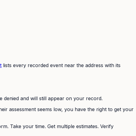
t
lists every recorded event near the address with its
e denied and will still appear on your record.
heir assessment seems low, you have the right to get your
m. Take your time. Get multiple estimates. Verify