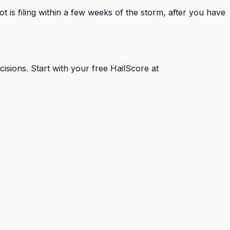
 is filing within a few weeks of the storm, after you have
isions. Start with your free HailScore at