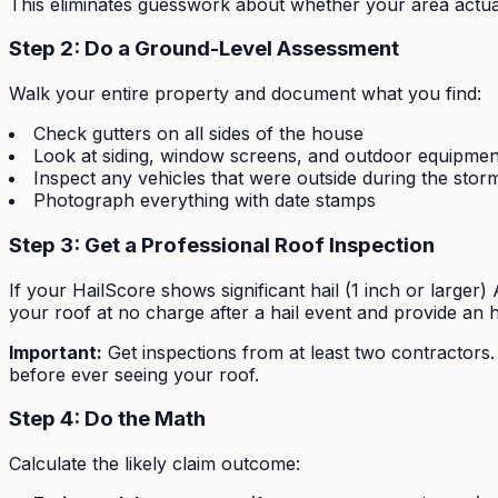
This eliminates guesswork about whether your area actuall
Step 2: Do a Ground-Level Assessment
Walk your entire property and document what you find:
Check gutters on all sides of the house
Look at siding, window screens, and outdoor equipmen
Inspect any vehicles that were outside during the stor
Photograph everything with date stamps
Step 3: Get a Professional Roof Inspection
If your HailScore shows significant hail (1 inch or large
your roof at no charge after a hail event and provide an
Important:
Get inspections from at least two contractors
before ever seeing your roof.
Step 4: Do the Math
Calculate the likely claim outcome: