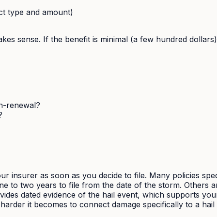
ct type and amount)
g makes sense. If the benefit is minimal (a few hundred dollar
on-renewal?
?
r insurer as soon as you decide to file. Many policies speci
to two years to file from the date of the storm. Others ar
ides dated evidence of the hail event, which supports your 
harder it becomes to connect damage specifically to a hail