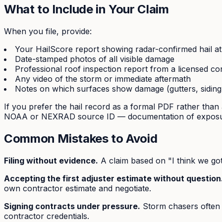
What to Include in Your Claim
When you file, provide:
Your HailScore report showing radar-confirmed hail a
Date-stamped photos of all visible damage
Professional roof inspection report from a licensed co
Any video of the storm or immediate aftermath
Notes on which surfaces show damage (gutters, siding
If you prefer the hail record as a formal PDF rather than 
NOAA or NEXRAD source ID — documentation of exposur
Common Mistakes to Avoid
Filing without evidence.
A claim based on "I think we got 
Accepting the first adjuster estimate without question
own contractor estimate and negotiate.
Signing contracts under pressure.
Storm chasers often p
contractor credentials.