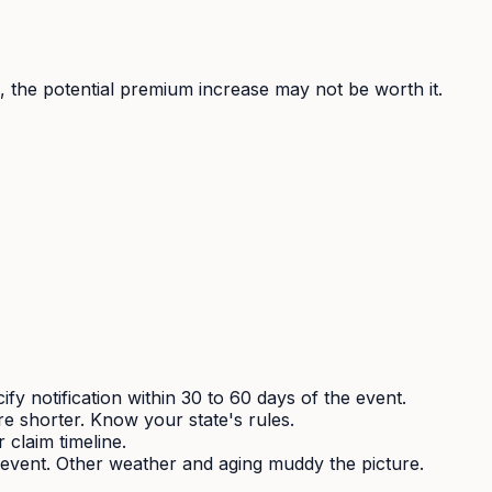
s), the potential premium increase may not be worth it.
fy notification within 30 to 60 days of the event.
e shorter. Know your state's rules.
claim timeline.
 event. Other weather and aging muddy the picture.