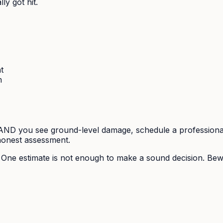
y got hit.
t
m
r) AND you see ground-level damage, schedule a professional
 honest assessment.
. One estimate is not enough to make a sound decision. B