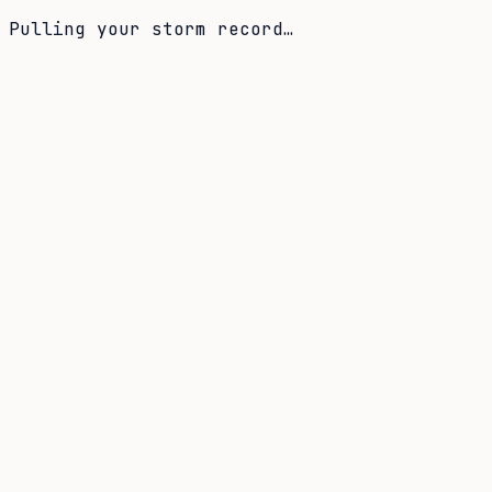
Pulling your storm record…